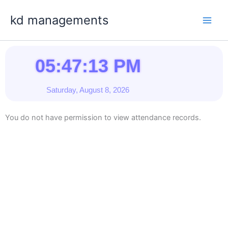
Skip
kd managements
to
content
05:47:13 PM
Saturday, August 8, 2026
You do not have permission to view attendance records.